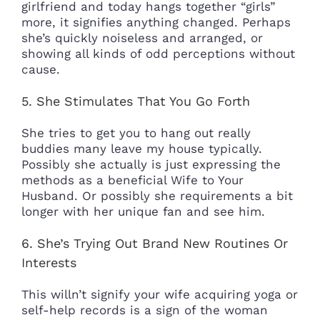
girlfriend and today hangs
together “girls”
more, it signifies anything changed. Perhaps
she’s quickly noiseless and arranged, or
showing all kinds of odd perceptions without
cause.
5. She Stimulates That You Go Forth
She tries to get you to hang out really
buddies many leave my house typically.
Possibly she actually is just expressing the
methods as a beneficial Wife to Your
Husband. Or possibly she requirements a bit
longer with her unique fan and see him.
6. She’s Trying Out Brand New Routines Or
Interests
This willn’t signify your wife acquiring yoga or
self-help records is a sign of the woman