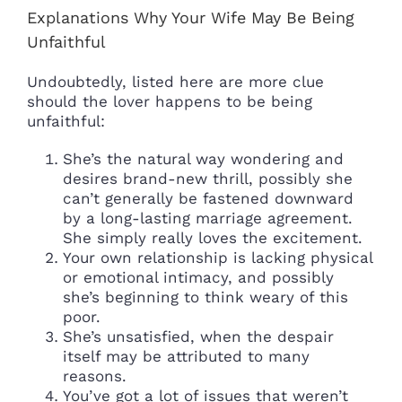
Explanations Why Your Wife May Be Being
Unfaithful
Undoubtedly, listed here are more clue
should the lover happens to be being
unfaithful:
She’s the natural way wondering and
desires brand-new thrill, possibly she
can’t generally be fastened downward
by a long-lasting marriage agreement.
She simply really loves the excitement.
Your own relationship is lacking physical
or emotional intimacy, and possibly
she’s beginning to think weary of this
poor.
She’s unsatisfied, when the despair
itself may be attributed to many
reasons.
You’ve got a lot of issues that weren’t