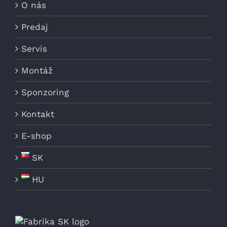
O nás
Predaj
Servis
Montáž
Sponzoring
Kontakt
E-shop
SK
HU