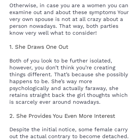
Otherwise, in case you are a women you can
examine out and about these symptoms Your
very own spouse is not at all crazy about a
person nowadays. That way, both parties
know very well what to consider!
1. She Draws One Out
Both of you look to be further isolated,
however, you don’t think you’re creating
things different. That’s because she possibly
happens to be. She’s way more
psychologically and actually faraway, she
retains straight back the girl thoughts which
is scarcely ever around nowadays.
2. She Provides You Even More Interest
Despite the initial notice, some female carry
out the actual contrary to become detached.