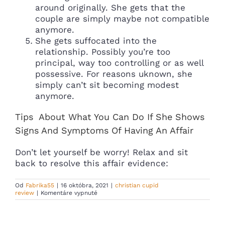
around originally. She gets that the
couple are simply maybe not compatible
anymore.
She gets suffocated into the
relationship. Possibly you’re too
principal, way too controlling or as well
possessive. For reasons uknown, she
simply can’t sit becoming modest
anymore.
Tips
About What You Can Do If She Shows
Signs And Symptoms Of Having An Affair
Don’t let yourself be worry! Relax and sit
back to resolve this affair evidence:
Od
Fabrika55
|
16 októbra, 2021
|
christian cupid
na
review
|
Komentáre vypnuté
You’ve
recently
been
wedded