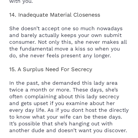
with you.
14. Inadequate Material Closeness
She doesn’t accept one so much nowadays
and barely actually keeps your own submit
consumer. Not only this, she never makes all
the fundamental move a kiss so when you
do, she never feels present any longer.
15. A Surplus Need For Secrecy
In the past, she demanded this lady area
twice a month or more. These days, she’s
often complaining about this lady secrecy
and gets upset if you examine about her
every day life. As if you dont host the directly
to know what your wife can be these days.
It’s possible that she’s hanging out with
another dude and doesn’t want you discover.