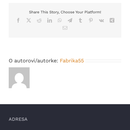
for
some
time
Share This Story, Choose Your Platform!
and
Facebook
X
Reddit
LinkedIn
WhatsApp
Telegram
Tumblr
Pinterest
Vk
Xing
every
thing
Email
appear
to
be
going
well…
O autorovi/autorke:
Fabrika55
ADRESA