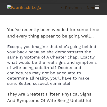
Skip
to
Previous
Next
content
You’ve recently been wedded for some time
and every thing appear to be going well…
Except, you imagine that she’s going behind
your back because she demonstrates the
same symptoms of A Cheater chap. Exactly
what would be the real signs and symptoms
of wife being unfaithful? Doubts and
conjectures may not be adequate to
determine all reality, you’ll have to make
sure. Better, suspect eliminate!
They Are Greatest Fifteen Physical Signs
And Symptoms Of Wife Being Unfaithful