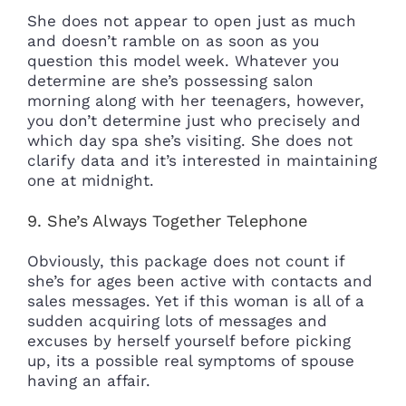
She does not appear to open just as much
and doesn’t ramble on as soon as you
question this model week. Whatever you
determine are she’s possessing salon
morning along with her teenagers, however,
you don’t determine just who precisely and
which day spa she’s visiting. She does not
clarify data and it’s interested in maintaining
one at midnight.
9. She’s Always Together Telephone
Obviously, this package does not count if
she’s for ages been active with contacts and
sales messages. Yet if this woman is all of a
sudden acquiring lots of messages and
excuses by herself yourself before picking
up, its a possible real symptoms of spouse
having an affair.