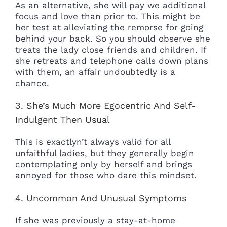
As an alternative, she will pay we additional
focus and love than prior to. This might be
her test at alleviating the remorse for going
behind your back. So you should observe she
treats the lady close friends and children. If
she retreats and telephone calls down plans
with them, an affair undoubtedly is a
chance.
3. She’s Much More Egocentric And Self-
Indulgent Then Usual
This is exactlyn’t always valid for all
unfaithful ladies, but they generally begin
contemplating only by herself and brings
annoyed for those who dare this mindset.
4. Uncommon And Unusual Symptoms
If she was previously a stay-at-home