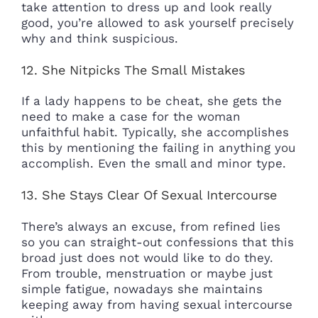
take attention to dress up and look really
good, you’re allowed to ask yourself precisely
why and think suspicious.
12. She Nitpicks The Small Mistakes
If a lady happens to be cheat, she gets the
need to make a case for the woman
unfaithful habit. Typically, she accomplishes
this by mentioning the failing in anything you
accomplish. Even the small and minor type.
13. She Stays Clear Of Sexual Intercourse
There’s always an excuse, from refined lies
so you can straight-out confessions that this
broad just does not would like to do they.
From trouble, menstruation or maybe just
simple fatigue, nowadays she maintains
keeping away from having sexual intercourse