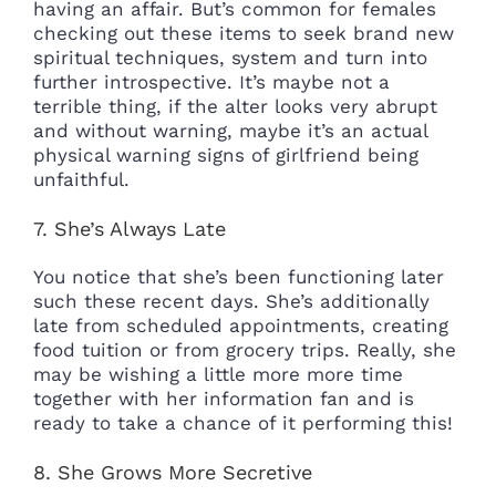
having an affair. But’s common for females
checking out these items to seek brand new
spiritual techniques, system and turn into
further introspective. It’s maybe not a
terrible thing, if the alter looks very abrupt
and without warning, maybe it’s an actual
physical warning signs of girlfriend being
unfaithful.
7. She’s Always Late
You notice that she’s been functioning later
such these recent days. She’s additionally
late from scheduled appointments, creating
food tuition or from grocery trips. Really, she
may be wishing a little more more time
together with her information fan and is
ready to take a chance of it performing this!
8. She Grows More Secretive