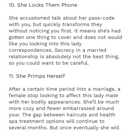
10. She Locks Them Phone
She accustomed talk about her pass-code
with you, but quickly transforms they
without noticing you first. It means she’s had
gotten one thing to cover and does not would
like you looking into this lady
correspondences. Secrecy in a married
relationship is absolutely not the best thing,
so you could want to be careful.
11. She Primps Herself
After a certain time period into a marriage, a
female stop looking to affect this lady mate
with her bodily appearances. She’ll be much
more cozy and fewer embarrassed around
your. The gap between haircuts and health
spa treatment options will continue to
several months. But once eventually she will