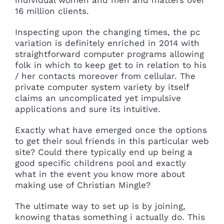
16 million clients.
Inspecting upon the changing times, the pc
variation is definitely enriched in 2014 with
straightforward computer programs allowing
folk in which to keep get to in relation to his
/ her contacts moreover from cellular. The
private computer system variety by itself
claims an uncomplicated yet impulsive
applications and sure its intuitive.
Exactly what have emerged once the options
to get their soul friends in this particular web
site? Could there typically end up being a
good specific childrens pool and exactly
what in the event you know more about
making use of Christian Mingle?
The ultimate way to set up is by joining,
knowing thatas something i actually do. This