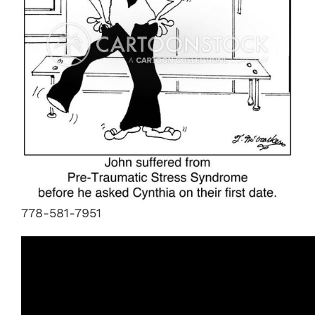
778-581-7951