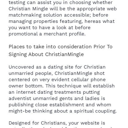
testing can assist you in choosing whether
Christian Mingle will be the appropriate web
matchmaking solution accessible; before
managing properties featuring, hereas what
you want to have a look at before
promotional a merchant profile.
Places to take into consideration Prior To
Signing About ChristianMingle
Uncovered as a dating site for Christian
unmarried people, ChristianMingle shot
centered on very evident cellular phone
owner bottom. This technique will establish
an internet dating treatments putting
adventist unmarried gents and ladies is
publishing close establishment and whom
might-be thinking about a spiritual coupling.
Designed for Christians, your website is