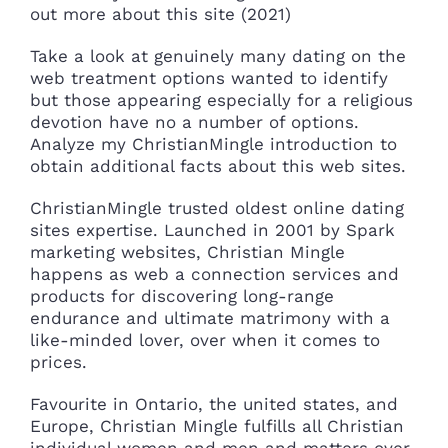
out more about this site (2021)
Take a look at genuinely many dating on the
web treatment options wanted to identify
but those appearing especially for a religious
devotion have no a number of options.
Analyze my ChristianMingle introduction to
obtain additional facts about this web sites.
ChristianMingle trusted oldest online dating
sites expertise. Launched in 2001 by Spark
marketing websites, Christian Mingle
happens as web a connection services and
products for discovering long-range
endurance and ultimate matrimony with a
like-minded lover, over when it comes to
prices.
Favourite in Ontario, the united states, and
Europe, Christian Mingle fulfills all Christian
individual women and men and matters over