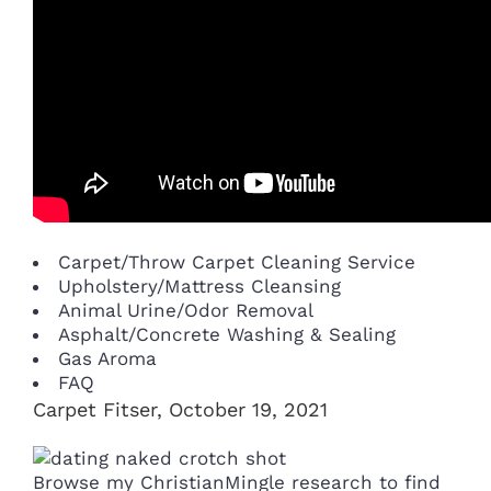
Carpet/Throw Carpet Cleaning Service
Upholstery/Mattress Cleansing
Animal Urine/Odor Removal
Asphalt/Concrete Washing & Sealing
Gas Aroma
FAQ
Carpet Fitser, October 19, 2021
Browse my ChristianMingle research to find