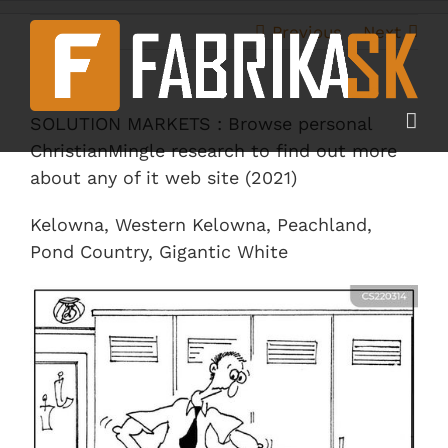
Skip
to
Previous
Next
content
SOLUTION MARKETS : Browse personal
ChristianMingle research to find out more
about any of it web site (2021)
Kelowna, Western Kelowna, Peachland,
Pond Country, Gigantic White