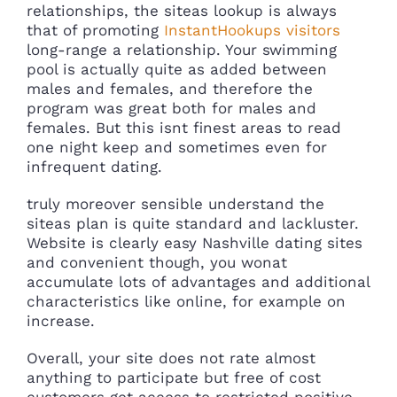
relationships, the siteas lookup is always
that of promoting
InstantHookups visitors
long-range a relationship. Your swimming
pool is actually quite as added between
males and females, and therefore the
program was great both for males and
females. But this isnt finest areas to read
one night keep and sometimes even for
infrequent dating.
truly moreover sensible understand the
siteas plan is quite standard and lackluster.
Website is clearly easy Nashville dating sites
and convenient though, you wonat
accumulate lots of advantages and additional
characteristics like online, for example on
increase.
Overall, your site does not rate almost
anything to participate but free of cost
customers get access to restricted positive.