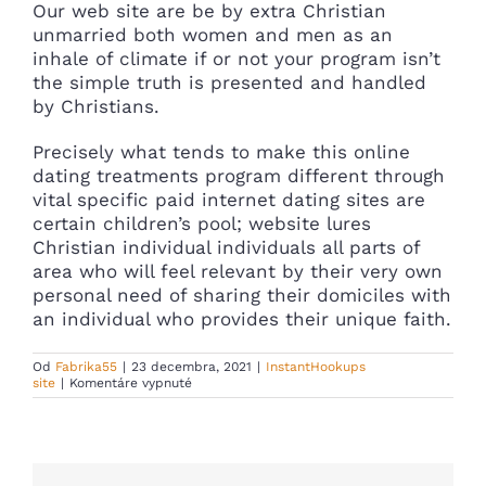
Our web site are be by extra Christian
unmarried both women and men as an
inhale of climate if or not your program isn’t
the simple truth is presented and handled
by Christians.
Precisely what tends to make this online
dating treatments program different through
vital specific paid internet dating sites are
certain children’s pool; website lures
Christian individual individuals all parts of
area who will feel relevant by their very own
personal need of sharing their domiciles with
an individual who provides their unique faith.
Od
Fabrika55
|
23 decembra, 2021
|
InstantHookups
na
site
|
Komentáre vypnuté
SOLUTION
MARKETS
:
Browse
personal
ChristianMingle