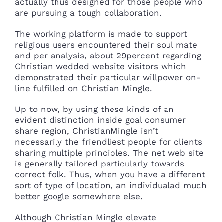
actually thus designed for those people who
are pursuing a tough collaboration.
The working platform is made to support
religious users encountered their soul mate
and per analysis, about 29percent regarding
Christian wedded website visitors which
demonstrated their particular willpower on-
line fulfilled on Christian Mingle.
Up to now, by using these kinds of an
evident distinction inside goal consumer
share region, ChristianMingle isn’t
necessarily the friendliest people for clients
sharing multiple principles. The net web site
is generally tailored particularly towards
correct folk. Thus, when you have a different
sort of type of location, an individualad much
better google somewhere else.
Although Christian Mingle elevate