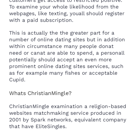
To examine your whole likelihood from the
webpages, like texting, youall should register
with a paid subscription.
This is actually the the greater part for a
number of online dating sites but in addition
within circumstance many people donat
need or canat are able to spend, a personall
potentially should accept an even more
prominent online dating sites services, such
as for example many fishes or acceptable
Cupid.
Whats ChristianMingle?
ChristianMingle examination a religion-based
websites matchmaking service produced in
2001 by Spark networks, equivalent company
that have EliteSingles.