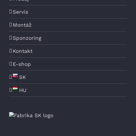
Servis
Montáž
Sponzoring
Kontakt
E-shop
SK
HU