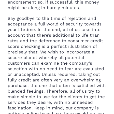
endorsement so, if successful, this money
might be along in barely minutes.
Say goodbye to the time of rejection and
acceptance a full world of security towards
your lifetime. In the end, all of us take into
account that there’s additional to life than
rates and the deference to consumer credit
score checking is a perfect illustration of
precisely that. We wish to incorporate a
secure planet whereby all potential
customers can examine the company’s
selection with no need to fear are evaluated
or unaccepted. Unless required, taking out
fully credit are often very an overwhelming
purchase, the one that often is satisfied with
blended feelings. Therefore, all of us try to
make simple to use for the clients to get the
services they desire, with no unneeded
fascination. Keep in mind, our company is
entirely online based, so there would be you