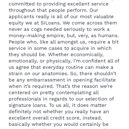
committed to providing excellent service
throughout that people perform. Our
applicants really is all of our most valuable
equity we at SiLoans. We come across them
never as cogs needed seriously to work a
money-making empire, but, very, as humans.
People who, like all amongst us, require a bit
service in some cases to acquire in which
they should be. Whether economically,
emotionally, or physically, I’m confident all of
us agree that everyday routine can make a
strain on our anatomies. So, there shouldn’t
be any embarrassment in opening facilitate
when it’s required. That’s the reason we’re
centered on pretty contemplating all
professionals in regards to our selection of
signature loans. To us all, it does matter
definitely not whether you really have an
excellent overall credit score, instead,
basically whether you would certainly be