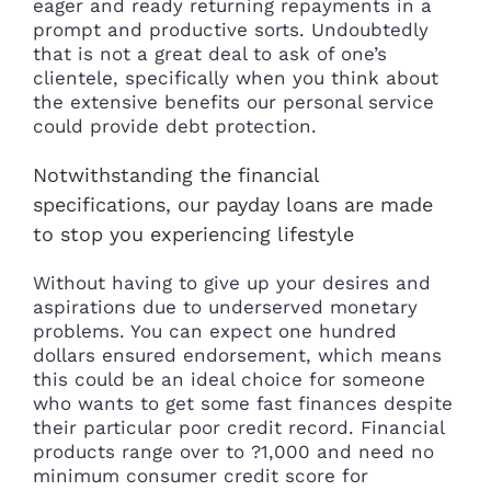
eager and ready returning repayments in a
prompt and productive sorts. Undoubtedly
that is not a great deal to ask of one’s
clientele, specifically when you think about
the extensive benefits our personal service
could provide debt protection.
Notwithstanding the financial
specifications, our payday loans are made
to stop you experiencing lifestyle
Without having to give up your desires and
aspirations due to underserved monetary
problems. You can expect one hundred
dollars ensured endorsement, which means
this could be an ideal choice for someone
who wants to get some fast finances despite
their particular poor credit record. Financial
products range over to ?1,000 and need no
minimum consumer credit score for