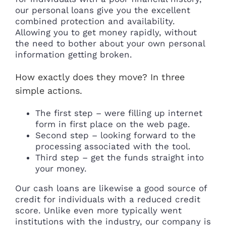
our personal loans give you the excellent
combined protection and availability.
Allowing you to get money rapidly, without
the need to bother about your own personal
information getting broken.
How exactly does they move? In three
simple actions.
The first step – were filling up internet
form in first place on the web page.
Second step – looking forward to the
processing associated with the tool.
Third step – get the funds straight into
your money.
Our cash loans are likewise a good source of
credit for individuals with a reduced credit
score. Unlike even more typically went
institutions with the industry, our company is