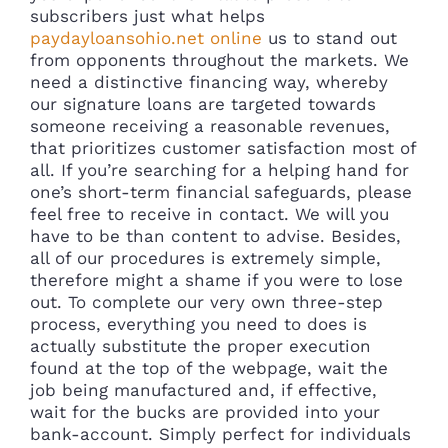
subscribers just what helps
paydayloansohio.net online
us to stand out
from opponents throughout the markets. We
need a distinctive financing way, whereby
our signature loans are targeted towards
someone receiving a reasonable revenues,
that prioritizes customer satisfaction most of
all. If you’re searching for a helping hand for
one’s short-term financial safeguards, please
feel free to receive in contact. We will you
have to be than content to advise. Besides,
all of our procedures is extremely simple,
therefore might a shame if you were to lose
out. To complete our very own three-step
process, everything you need to does is
actually substitute the proper execution
found at the top of the webpage, wait the
job being manufactured and, if effective,
wait for the bucks are provided into your
bank-account. Simply perfect for individuals