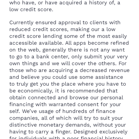
who have, or have acquired a history of, a
low credit score.
Currently ensured approval to clients with
reduced credit scores, making our a low
credit score lending some of the most easily
accessible available. All apps become refined
on the web, generally there is not any want
to go to a bank center, only submit your very
own things and we will cover the others. For
those who are acquiring a decreased revenue
and believe you could use some assistance
to truly get you the place where you have to
be economically, it is recommended that
obtain connected and browse our personal
financing with warranted consent for your
self. We’ve usage of hundreds of finance
companies, all of which will try to suit your
distinctive monetary demands, without your
having to carry a finger. Designed exclusively
for individuals with a poor financial history,