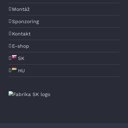
Montáž
Sponzoring
Kontakt
E-shop
SK
HU