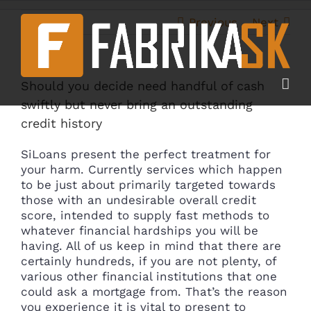
Skip
to
Previous
Next
content
Should you decide need handful of cash
swiftly but never bring an outstanding
credit history
SiLoans present the perfect treatment for
your harm. Currently services which happen
to be just about primarily targeted towards
those with an undesirable overall credit
score, intended to supply fast methods to
whatever financial hardships you will be
having. All of us keep in mind that there are
certainly hundreds, if you are not plenty, of
various other financial institutions that one
could ask a mortgage from.
That’s the reason
you experience it is vital to present to