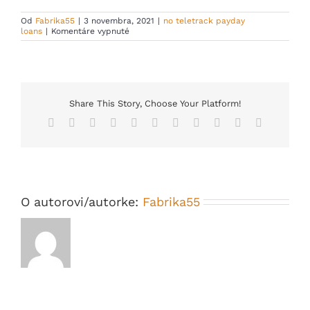
Od
Fabrika55
|
3 novembra, 2021
|
no teletrack payday
na
loans
|
Komentáre vypnuté
Should
you
decide
need
handful
of
cash
Share This Story, Choose Your Platform!
swiftly
Facebook
X
Reddit
LinkedIn
WhatsApp
Telegram
Tumblr
Pinterest
Vk
Xing
Email
but
never
bring
an
outstanding
credit
history
O autorovi/autorke:
Fabrika55