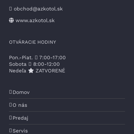
obchod@azkotol.sk
www.azkotol.sk
OTVÁRACIE HODINY
Pon.-Piat.
7:00-17:00
Sobota
8:00-12:00
Nedeľa
ZATVORENÉ
Domov
O nás
Predaj
Servis