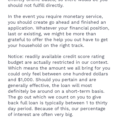
should not fulfill directly.
In the event you require monetary service,
you should create go ahead and finished an
application. Whatever your financial position,
last or existing, we might be more than
grateful to offer the help you out have to get
your household on the right track.
Notice: readily available credit score rating
budget are actually restricted in our context.
Which means the amount we all bring for you
could only feel between one hundred dollars
and $1,000. Should you pertain and are
generally effective, the loan will most
definitely be around on a short-term basis.
The go out which we count on you to give
back full loan is typically between 1 to thirty
day period. Because of this, our percentage
of interest are often very big.