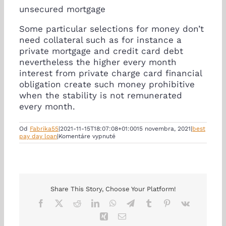
unsecured mortgage
Some particular selections for money don’t
need collateral such as for instance a
private mortgage and credit card debt
nevertheless the higher every month
interest from private charge card financial
obligation create such money prohibitive
when the stability is not remunerated
every month.
Od
Fabrika55
|
2021-11-15T18:07:08+01:00
15 novembra, 2021
|
best
na
pay day loan
|
Komentáre vypnuté
security
it
is
designed
for
corporations
wishing
Share This Story, Choose Your Platform!
earnings
Facebook
X
Reddit
LinkedIn
WhatsApp
Telegram
Tumblr
Pinterest
Vk
to
develop
Xing
Email
jobs