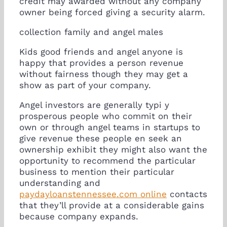
credit may awarded without any company
owner being forced giving a security alarm.
collection family and angel males
Kids good friends and angel anyone is
happy that provides a person revenue
without fairness though they may get a
show as part of your company.
Angel investors are generally typi y
prosperous people who commit on their
own or through angel teams in startups to
give revenue these people en seek an
ownership exhibit they might also want the
opportunity to recommend the particular
business to mention their particular
understanding and
paydayloanstennessee.com online
contacts
that they’ll provide at a considerable gains
because company expands.