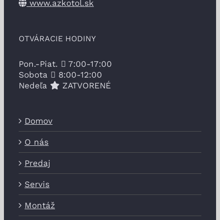
www.azkotol.sk
OTVÁRACIE HODINY
Pon.-Piat.
7:00-17:00
Sobota
8:00-12:00
Nedeľa
ZATVORENÉ
Domov
O nás
Predaj
Servis
Montáž