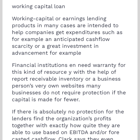
working capital loan
Working-capital or earnings lending
products in many cases are intended to
help companies get expenditures such as
for example an anticipated cashflow
scarcity or a great investment in
advancement for example
Financial institutions en need warranty for
this kind of resource y with the help of
report receivable inventory or a business
person’s very own websites many
businesses do not require protection if the
capital is made for fewer.
If there is absolutely no protection for the
lenders find the organization’s profits
together with exactly how quite they are
able to use based on EBITDA and/or fore
casted cashflow, Clark says they even