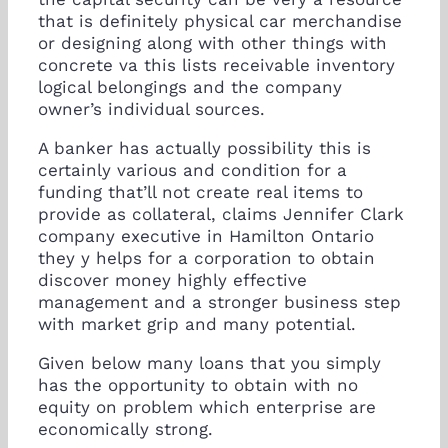
that is definitely physical car merchandise
or designing along with other things with
concrete va this lists receivable inventory
logical belongings and the company
owner’s individual sources.
A banker has actually possibility this is
certainly various and condition for a
funding that’ll not create real items to
provide as collateral, claims Jennifer Clark
company executive in Hamilton Ontario
they y helps for a corporation to obtain
discover money highly effective
management and a stronger business step
with market grip and many potential.
Given below many loans that you simply
has the opportunity to obtain with no
equity on problem which enterprise are
economically strong.