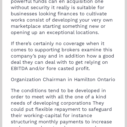
powerful funds can en acquisition one
without security it really is suitable for
businesses looking finances to cultivate
works consist of developing your very own
marketplace starting something new or
opening up an exceptional locations.
If there’s certainly no coverage when it
comes to supporting brokers examine this
company’s pay and in addition how a good
deal they can deal with to get relying on
EBITDA and/or fore casted profit.
Organization Chairman in Hamilton Ontario
The conditions tend to be developed in
order to meet with all the one of a kind
needs of developing corporations They
could put flexible repayment to safeguard
their working-capital for instance
structuring monthly payments to increase