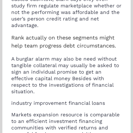
study firm regulate marketplace whether or
not the performing was affordable and the
user’s person credit rating and net
advantage.
Rank actually on these segments might
help team progress debt circumstances.
A burglar alarm may also be need without
tangible collateral may usually be asked to
sign an individual promise to get an
effective capital money Besides with
respect to the investigations of financial
situation.
industry improvement financial loans
Markets expansion resource is comparable
to an efficient investment financing
communities with verified returns and