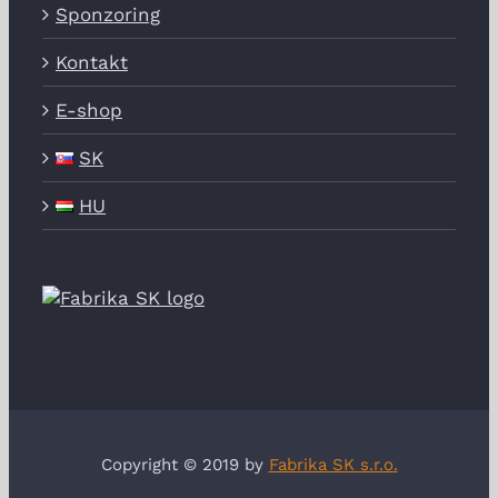
Sponzoring
Kontakt
E-shop
SK
HU
Copyright © 2019 by
Fabrika SK s.r.o.