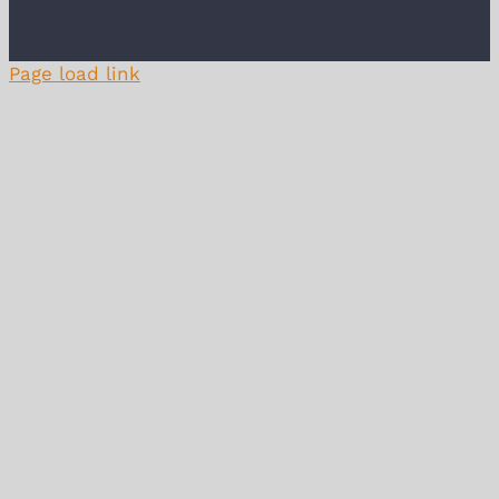
Page load link