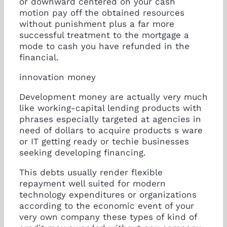
or downward centered on your cash
motion pay off the obtained resources
without punishment plus a far more
successful treatment to the mortgage a
mode to cash you have refunded in the
financial.
innovation money
Development money are actually very much
like working-capital lending products with
phrases especially targeted at agencies in
need of dollars to acquire products s ware
or IT getting ready or techie businesses
seeking developing financing.
This debts usually render flexible
repayment well suited for modern
technology expenditures or organizations
according to the economic event of your
very own company these types of kind of