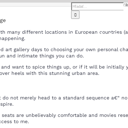
Hľadať:
Home
B
rge
th many different locations in European countries (
Domov
O nás
Predaj
Servi
happening.
 art gallery days to choosing your own personal chan
fun and intimate things you can do.
and want to spice things up, or if it will be initia
ad over heels with this stunning urban area.
But do not merely head to a standard sequence a€“ n
spire.
eats are unbelievably comfortable and movies resem
ccess to me.