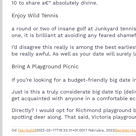
10 to share a€“ absolutely divine.
Enjoy Wild Tennis
a round or two of insane golf at Junkyard tennis i
one, it is brilliant at avoiding any feared shamef
I’d disagree this really is among the best earli
be really awful. As well as your date will surely 
Bring A Playground Picnic
If you’re looking for a budget-friendly big date 
Just is this a truly considerate big date tip (del
get acquainted with anyone in a comfortable e
Directly? I would opt for Richmond playground b
spotting deer along. That said, Victoria playgro
Od
Fabrika55
|
2022-02-17T19:33:31+01:00
17 februára, 2022
|
Bendigo+Au