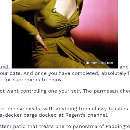
anal,
and 
your date. And once you have completed, absolutely l
r for supreme date enjoy.
not want controlling one your self, The parmesan che
on cheese meals, with anything from classy toasties
le-decker barge docked at Regent’s channel.
system patio that treats one to panorama of Padding