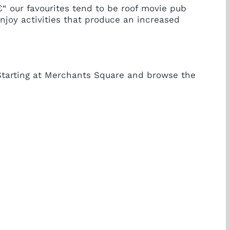
€“ our favourites tend to be roof movie pub
enjoy activities that produce an increased
 Starting at Merchants Square and browse the