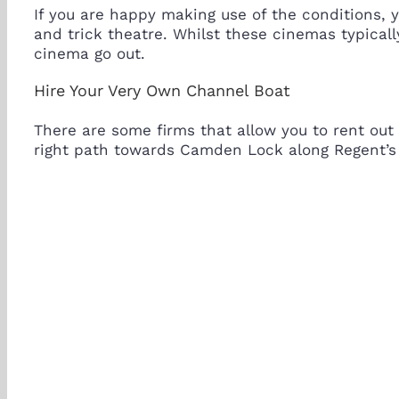
If you are happy making use of the conditions, 
and trick theatre. Whilst these cinemas typicall
cinema go out.
Hire Your Very Own Channel Boat
There are some firms that allow you to rent out
right path towards Camden Lock along Regent’s