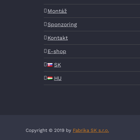
Montáž
Sponzoring
Kontakt
E-shop
SK
HU
Copyright © 2019 by
Fabrika SK s.r.o.