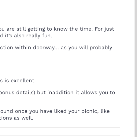
u are still getting to know the time. For just
it’s also really fun.
faction within doorway… as you will probably
s is excellent.
 bonus details) but inaddition it allows you to
ound once you have liked your picnic, like
ions as well.