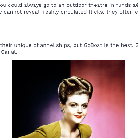
you could always go to an outdoor theatre in funds a
y cannot reveal freshly circulated flicks, they often 
 their unique channel ships, but GoBoat is the best.
 Canal.