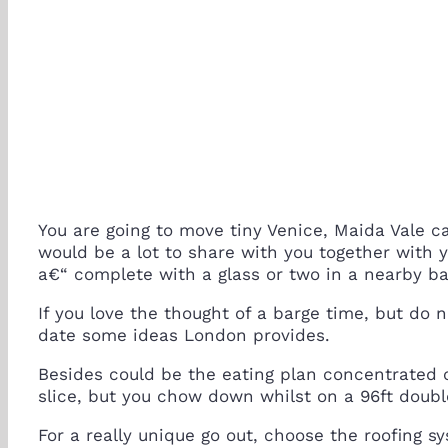
You are going to move tiny Venice, Maida Vale c
would be a lot to share with you together with 
a€“ complete with a glass or two in a nearby ba
If you love the thought of a barge time, but do 
date some ideas London provides.
Besides could be the eating plan concentrated 
slice, but you chow down whilst on a 96ft doub
For a really unique go out, choose the roofing 