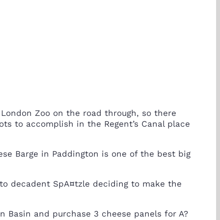
London Zoo on the road through, so there
ots to accomplish in the Regent’s Canal place
ese Barge in Paddington is one of the best big
 to decadent SpA¤tzle deciding to make the
ton Basin and purchase 3 cheese panels for A?