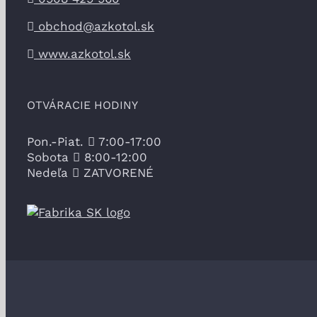
obchod@azkotol.sk
www.azkotol.sk
OTVÁRACIE HODINY
Pon.-Piat.
7:00-17:00
Sobota
8:00-12:00
Nedeľa
ZATVORENÉ