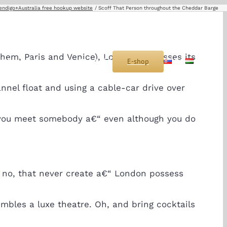
endigo+Australia free hookup website
Scoff That Person throughout the Cheddar Barge
ahem, Paris and Venice), London possesses its
s
Montáž
Sponzoring
Kontakt
E-shop
SK
HU
nel float and using a cable-car drive over
lly you meet somebody a€“ even although you do
o no, that never create a€“ London possess
bles a luxe theatre. Oh, and bring cocktails