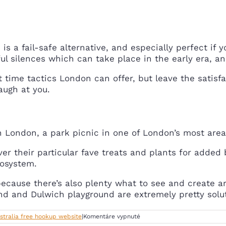
s a fail-safe alternative, and especially perfect if yo
ul silences which can take place in the early era, and 
est time tactics London can offer, but leave the satis
laugh at you.
in London, a park picnic in one of London’s most area
iver their particular fave treats and plants for added
cosystem.
ecause there’s also plenty what to see and create ar
und and Dulwich playground are extremely pretty solut
na
stralia free hookup website
|
Komentáre vypnuté
Scoff