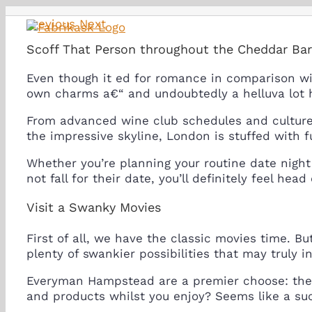
Skip
Previous
Next
to
content
Scoff That Person throughout the Cheddar Ba
Even though it ed for romance in comparison wi
own charms a€“ and undoubtedly a helluva lot 
From advanced wine club schedules and cultured
the impressive skyline, London is stuffed with 
Whether you’re planning your routine date night 
not fall for their date, you’ll definitely feel he
Visit a Swanky Movies
First of all, we have the classic movies time. 
plenty of swankier possibilities that may truly in
Everyman Hampstead are a premier choose: the s
and products whilst you enjoy? Seems like a su