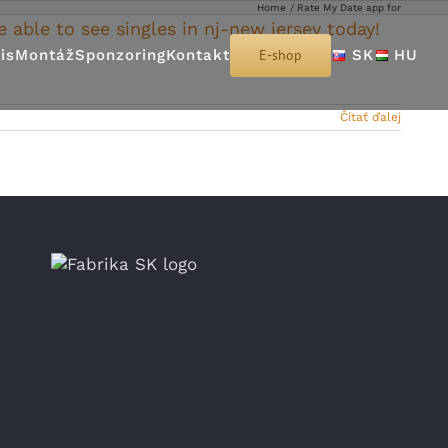
Home
Rate My Date app for
e able to see singles in nj-new jersey today!
is
Montáž
Sponzoring
Kontakt
E-shop
SK
HU
Čítať ďalej