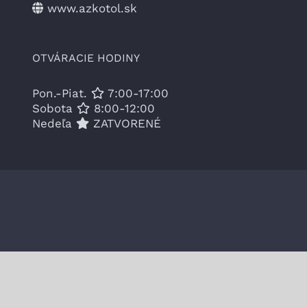
www.azkotol.sk
OTVÁRACIE HODINY
Pon.-Piat.
7:00-17:00
Sobota
8:00-12:00
Nedeľa
ZATVORENÉ