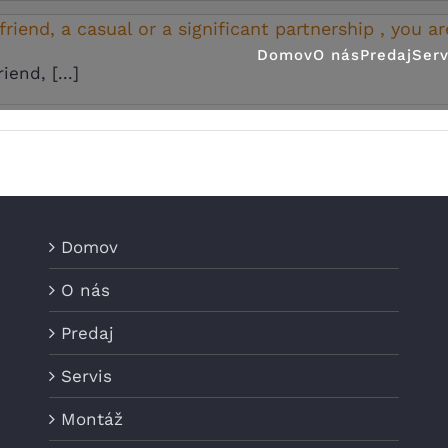
riend, a casual or a significant partnership , you ar
Domov
O nás
Predaj
Serv
end, [...]
Domov
O nás
Predaj
Servis
Montáž