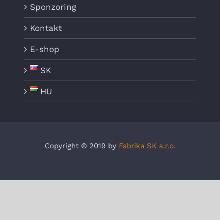
Sponzoring
Kontakt
E-shop
SK
HU
Copyright © 2019 by
Fabrika SK s.r.o.