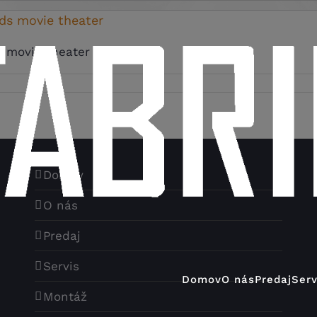
rds movie theater
 movie theater None [...]
Domov
O nás
Predaj
Servis
Domov
O nás
Predaj
Serv
Montáž