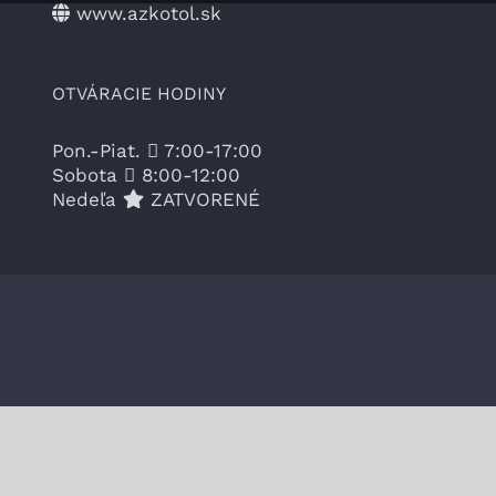
www.azkotol.sk
OTVÁRACIE HODINY
Pon.-Piat.
7:00-17:00
Sobota
8:00-12:00
Nedeľa
ZATVORENÉ