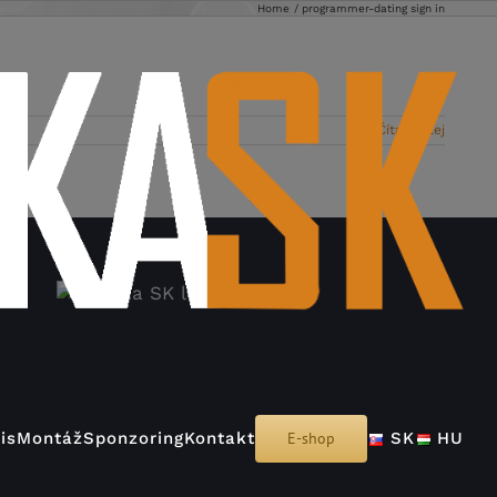
Home
programmer-dating sign in
Čítať ďalej
is
Montáž
Sponzoring
Kontakt
E-shop
SK
HU