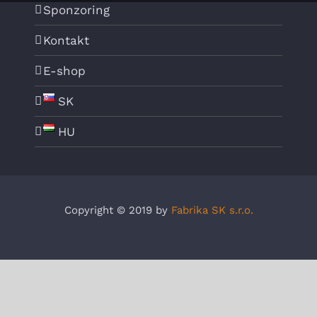
Sponzoring
Kontakt
E-shop
SK
HU
Copyright © 2019 by
Fabrika SK s.r.o.