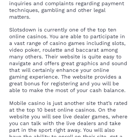
inquiries and complaints regarding payment
techniques, gambling and other legal
matters.
Slotsdown is currently one of the top ten
online casinos. You are able to participate in
a vast range of casino games including slots,
video poker, roulette and baccarat among
many others. Their website is quite easy to
navigate and offers great graphics and sound
that will certainly enhance your online
gaming experience. The website provides a
great bonus for registering and you will be
able to make the most of your cash balance.
Mobile casino is just another site that’s rated
at the top 10 best online casinos. On the
website you will see live dealer games, where
you can talk with the live dealers and take
part in the sport right away. You will also
have the ability to enroll on their site, get a