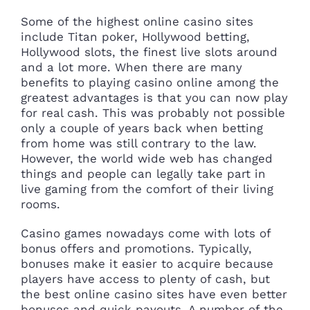
Some of the highest online casino sites
include Titan poker, Hollywood betting,
Hollywood slots, the finest live slots around
and a lot more. When there are many
benefits to playing casino online among the
greatest advantages is that you can now play
for real cash. This was probably not possible
only a couple of years back when betting
from home was still contrary to the law.
However, the world wide web has changed
things and people can legally take part in
live gaming from the comfort of their living
rooms.
Casino games nowadays come with lots of
bonus offers and promotions. Typically,
bonuses make it easier to acquire because
players have access to plenty of cash, but
the best online casino sites have even better
bonuses and quick payouts. A number of the