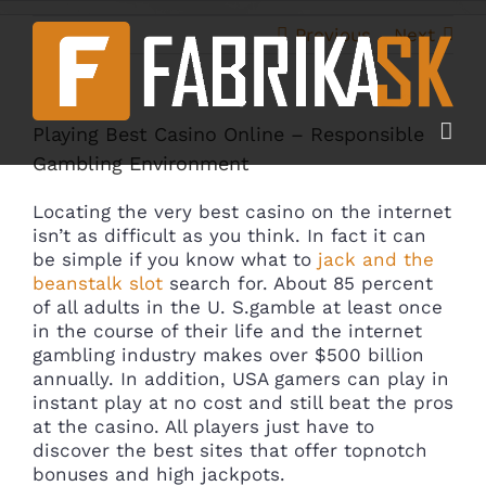
Skip
to
Previous
Next
content
Playing Best Casino Online – Responsible
Gambling Environment
Locating the very best casino on the internet
isn’t as difficult as you think. In fact it can
be simple if you know what to
jack and the
beanstalk slot
search for. About 85 percent
of all adults in the U. S.gamble at least once
in the course of their life and the internet
gambling industry makes
over $500 billion
annually. In addition, USA gamers can play in
instant play at no cost and still beat the pros
at the casino. All players just have to
discover the best sites that offer topnotch
bonuses and high jackpots.