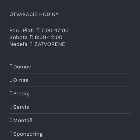
OTVÁRACIE HODINY
Pon.-Piat.
7:00-17:00
Sobota
8:00-12:00
Nedeľa
ZATVORENÉ
Domov
O nás
Predaj
Servis
Montáž
Sponzoring