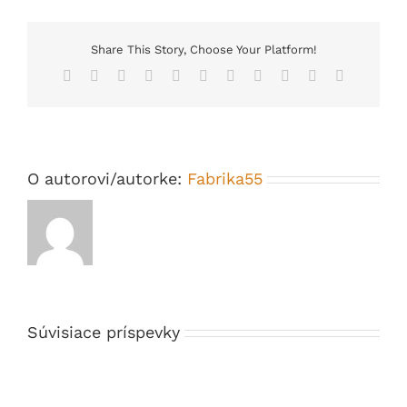
Online
–
Responsible
Gambling
Share This Story, Choose Your Platform!
Environment
Facebook
X
Reddit
LinkedIn
WhatsApp
Telegram
Tumblr
Pinterest
Vk
Xing
Email
O autorovi/autorke:
Fabrika55
Súvisiace príspevky