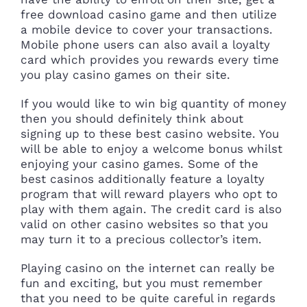
free download casino game and then utilize
a mobile device to cover your transactions.
Mobile phone users can also avail a loyalty
card which provides you rewards every time
you play casino games on their site.
If you would like to win big quantity of money
then you should definitely think about
signing up to these best casino website. You
will be able to enjoy a welcome bonus whilst
enjoying your casino games. Some of the
best casinos additionally feature a loyalty
program that will reward players who opt to
play with them again. The credit card is also
valid on other casino websites so that you
may turn it to a precious collector’s item.
Playing casino on the internet can really be
fun and exciting, but you must remember
that you need to be quite careful in regards