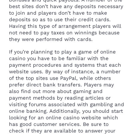
best sites don’t have any deposits necessary
to join and players don’t have to make
deposits so as to use their credit cards.
Having this type of arrangement players will
not need to pay taxes on winnings because
they were performed with cards.
If you’re planning to play a game of online
casino you have to be familiar with the
payment procedures and systems that each
website uses. By way of instance, a number
of the top sites use PayPal, while others
prefer direct bank transfers. Players may
also find out more about gaming and
payment methods by reading articles or
visiting forums associated with gambling and
online banking. Additionally, you should start
looking for an online casino website which
has good customer services. Be sure to
check if they are available to answer your