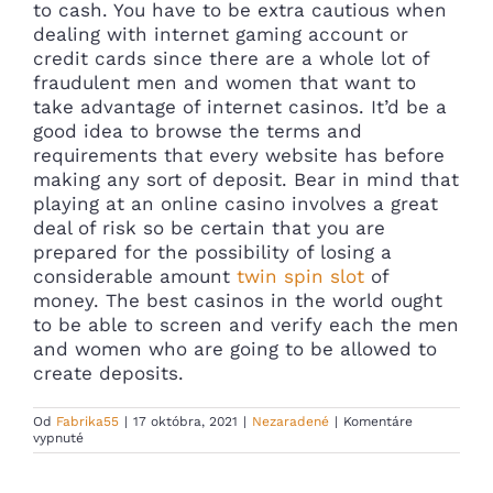
to cash. You have to be extra cautious when
dealing with internet gaming account or
credit cards since there are a whole lot of
fraudulent men and women that want to
take advantage of internet casinos. It’d be a
good idea to browse the terms and
requirements that every website has before
making any sort of deposit. Bear in mind that
playing at an online casino involves a great
deal of risk so be certain that you are
prepared for the possibility of losing a
considerable amount
twin spin slot
of
money. The best casinos in the world ought
to be able to screen and verify each the men
and women who are going to be allowed to
create deposits.
Od
Fabrika55
|
17 októbra, 2021
|
Nezaradené
|
Komentáre
na
vypnuté
Playing
Best
Casino