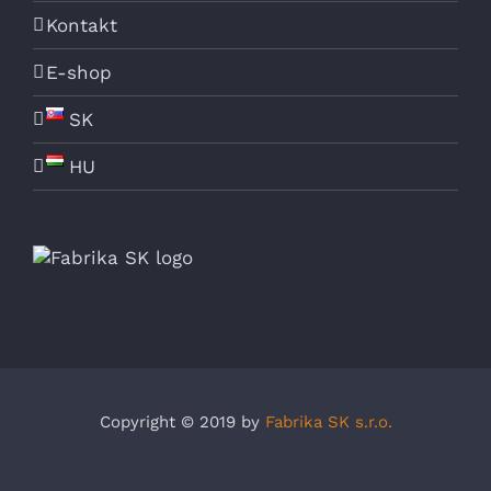
Kontakt
E-shop
SK
HU
Copyright © 2019 by
Fabrika SK s.r.o.