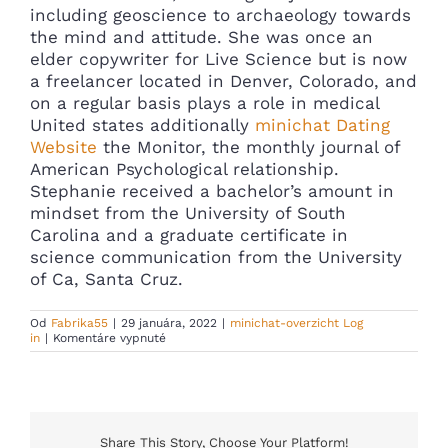
including geoscience to archaeology towards
the mind and attitude. She was once an
elder copywriter for Live Science but is now
a freelancer located in Denver, Colorado, and
on a regular basis plays a role in medical
United states additionally
minichat Dating
Website
the Monitor, the monthly journal of
American Psychological relationship.
Stephanie received a bachelor’s amount in
mindset from the University of South
Carolina and a graduate certificate in
science communication from the University
of Ca, Santa Cruz.
Od
Fabrika55
|
29 januára, 2022
|
minichat-overzicht Log
na
in
|
Komentáre vypnuté
Hereditary
Fit?
People
Marry
People
That
Have
Share This Story, Choose Your Platform!