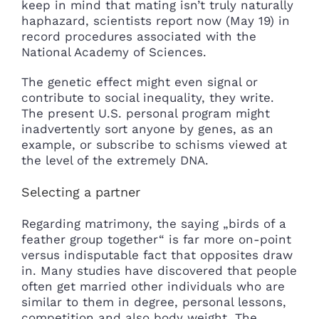
keep in mind that mating isn’t truly naturally
haphazard, scientists report now (May 19) in
record procedures associated with the
National Academy of Sciences.
The genetic effect might even signal or
contribute to social inequality, they write.
The present U.S. personal program might
inadvertently sort anyone by genes, as an
example, or subscribe to schisms viewed at
the level of the extremely DNA.
Selecting a partner
Regarding matrimony, the saying „birds of a
feather group together“ is far more on-point
versus indisputable fact that opposites draw
in. Many studies have discovered that people
often get married other individuals who are
similar to them in degree, personal lessons,
competition and also body weight. The