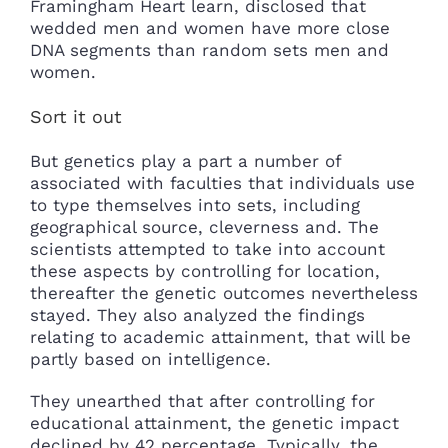
Framingham Heart learn, disclosed that
wedded men and women have more close
DNA segments than random sets men and
women.
Sort it out
But genetics play a part a number of
associated with faculties that individuals use
to type themselves into sets, including
geographical source, cleverness and. The
scientists attempted to take into account
these aspects by controlling for location,
thereafter the genetic outcomes nevertheless
stayed. They also analyzed the findings
relating to academic attainment, that will be
partly based on intelligence.
They unearthed that after controlling for
educational attainment, the genetic impact
declined by 42 percentage. Typically, the