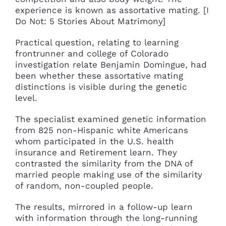
experience is known as assortative mating. [I
Do Not: 5 Stories About Matrimony]
Practical question, relating to learning
frontrunner and college of Colorado
investigation relate Benjamin Domingue, had
been whether these assortative mating
distinctions is visible during the genetic
level.
The specialist examined genetic information
from 825 non-Hispanic white Americans
whom participated in the U.S. health
insurance and Retirement learn. They
contrasted the similarity from the DNA of
married people making use of the similarity
of random, non-coupled people.
The results, mirrored in a follow-up learn
with information through the long-running