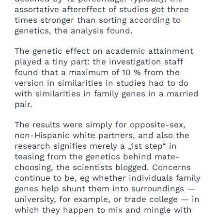
assortative aftereffect of studies got three
times stronger than sorting according to
genetics, the analysis found.
The genetic effect on academic attainment
played a tiny part: the investigation staff
found that a maximum of 10 % from the
version in similarities in studies had to do
with similarities in family genes in a married
pair.
The results were simply for opposite-sex,
non-Hispanic white partners, and also the
research signifies merely a „1st step“ in
teasing from the genetics behind mate-
choosing, the scientists blogged. Concerns
continue to be, eg whether individuals family
genes help shunt them into surroundings —
university, for example, or trade college — in
which they happen to mix and mingle with