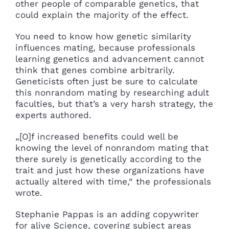
other people of comparable genetics, that
could explain the majority of the effect.
You need to know how genetic similarity
influences mating, because professionals
learning genetics and advancement cannot
think that genes combine arbitrarily.
Geneticists often just be sure to calculate
this nonrandom mating by researching adult
faculties, but that’s a very harsh strategy, the
experts authored.
„[O]f increased benefits could well be
knowing the level of nonrandom mating that
there surely is genetically according to the
trait and just how these organizations have
actually altered with time,“ the professionals
wrote.
Stephanie Pappas is an adding copywriter
for alive Science, covering subject areas