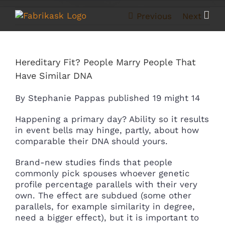
Skip
to
Previous
Next
content
Hereditary Fit? People Marry People That
Have Similar DNA
By Stephanie Pappas published 19 might 14
Happening a primary day? Ability so it results
in event bells may hinge, partly, about how
comparable their DNA should yours.
Brand-new studies finds that people
commonly pick spouses whoever genetic
profile percentage parallels with their very
own. The effect are subdued (some other
parallels, for example similarity in degree,
need a bigger effect), but it is important to