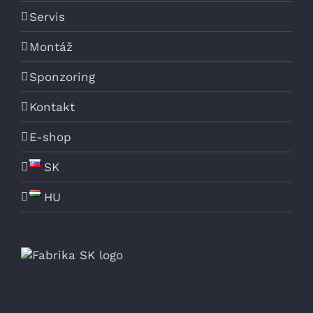
Servis
Montáž
Sponzoring
Kontakt
E-shop
SK
HU