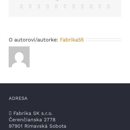
Similar
Facebook
X
Reddit
LinkedIn
WhatsApp
Telegram
Tumblr
Pinterest
Vk
Xing
Email
DNA
O autorovi/autorke:
Fabrika55
ADRESA
Fabrika SK s.r.o.
Čerenčianska 2778
97901 Rimavská Sobota