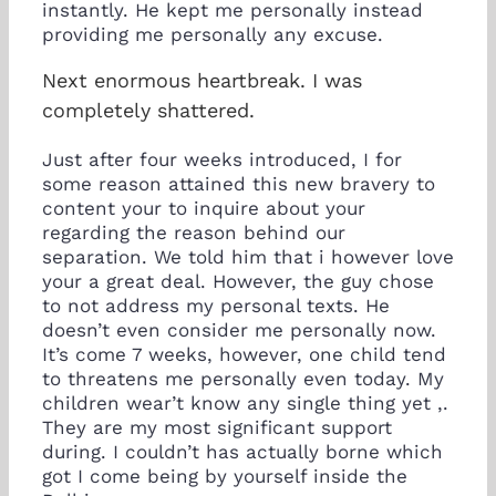
instantly. He kept me personally instead
providing me personally any excuse.
Next enormous heartbreak. I was
completely shattered.
Just after four weeks introduced, I for
some reason attained this new bravery to
content your to inquire about your
regarding the reason behind our
separation. We told him that i however love
your a great deal. However, the guy chose
to not address my personal texts. He
doesn’t even consider me personally now.
It’s come 7 weeks, however, one child tend
to threatens me personally even today. My
children wear’t know any single thing yet ,.
They are my most significant support
during. I couldn’t has actually borne which
got I come being by yourself inside the