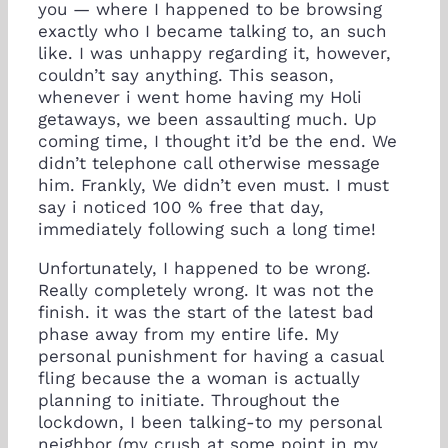
you — where I happened to be browsing
exactly who I became talking to, an such
like. I was unhappy regarding it, however,
couldn’t say anything. This season,
whenever i went home having my Holi
getaways, we been assaulting much. Up
coming time, I thought it’d be the end. We
didn’t telephone call otherwise message
him. Frankly, We didn’t even must. I must
say i noticed 100 % free that day,
immediately following such a long time!
Unfortunately, I happened to be wrong.
Really completely wrong. It was not the
finish. it was the start of the latest bad
phase away from my entire life. My
personal punishment for having a casual
fling because the a woman is actually
planning to initiate. Throughout the
lockdown, I been talking-to my personal
neighbor (my crush at some point in my