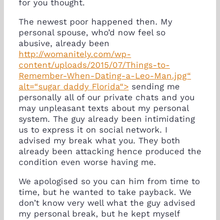
for you thought.
The newest poor happened then. My
personal spouse, who’d now feel so
abusive, already been
http://womanitely.com/wp-
content/uploads/2015/07/Things-to-
Remember-When-Dating-a-Leo-Man.jpg“
alt=“sugar daddy Florida“>
sending me
personally all of our private chats and you
may unpleasant texts about my personal
system. The guy already been intimidating
us to express it on social network. I
advised my break what you. They both
already been attacking hence produced the
condition even worse having me.
We apologised so you can him from time to
time, but he wanted to take payback. We
don’t know very well what the guy advised
my personal break, but he kept myself