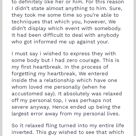
to definitely like her or him. For this reason
I didn’t state almost anything to him. Sure,
they took me some time so you’re able to
techniques that which you, however, We
didn’t display which event with somebody.
It had been difficult to deal with anybody
who got informed me up against your.
I must say i wished to express they with
some body but I had zero courage. This is
my first heartbreak. In the process of
forgetting my heartbreak, We entered
inside the a relationship which have one
whom loved me personally (when he
accustomed say). It absolutely was relaxed
off my personal top, I was perhaps not
severe anyway. Hence ended up being the
largest error away from my personal lives.
So it relaxed fling turned into my entire life
inverted. This guy wished to see that which