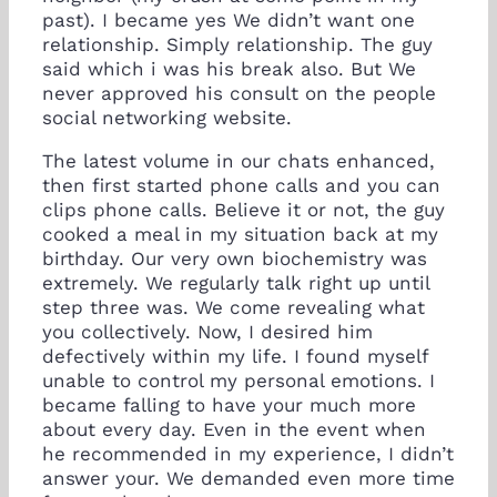
past). I became yes We didn’t want one
relationship. Simply relationship. The guy
said which i was his break also. But We
never approved his consult on the people
social networking website.
The latest volume in our chats enhanced,
then first started phone calls and you can
clips phone calls. Believe it or not, the guy
cooked a meal in my situation back at my
birthday. Our very own biochemistry was
extremely. We regularly talk right up until
step three was. We come revealing what
you collectively. Now, I desired him
defectively within my life. I found myself
unable to control my personal emotions. I
became falling to have your much more
about every day. Even in the event when
he recommended in my experience, I didn’t
answer your. We demanded even more time