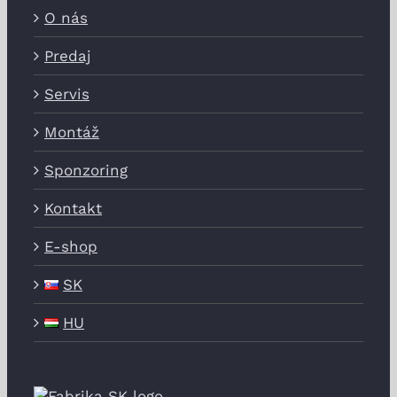
O nás
Predaj
Servis
Montáž
Sponzoring
Kontakt
E-shop
SK
HU