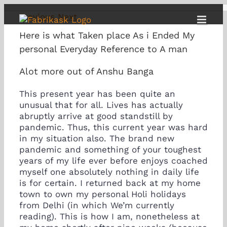
Skip
Previous
Next
to
content
Here is what Taken place As i Ended My
personal Everyday Reference to A man
Alot more out of Anshu Banga
This present year has been quite an
unusual that for all. Lives has actually
abruptly arrive at good standstill by
pandemic. Thus, this current year was hard
in my situation also. The brand new
pandemic and something of your toughest
years of my life ever before enjoys coached
myself one absolutely nothing in daily life
is for certain. I returned back at my home
town to own my personal Holi holidays
from Delhi (in which We’m currently
reading). This is how I am, nonetheless at