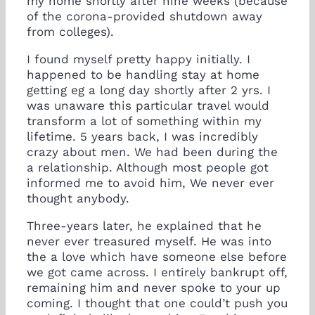
my home shortly after nine weeks (because
of the corona-provided shutdown away
from colleges).
I found myself pretty happy initially.
I
happened to be handling stay at home
getting eg a long day shortly after 2 yrs. I
was unaware this particular travel would
transform a lot of something within my
lifetime. 5 years back, I was incredibly
crazy about men. We had been during the
a relationship. Although most people got
informed me to avoid him, We never ever
thought anybody.
Three-years later, he explained that he
never ever treasured myself. He was into
the a love which have someone else before
we got came across. I entirely bankrupt off,
remaining him and never spoke to your up
coming. I thought that one could’t push you