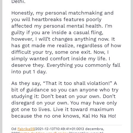
Delhi.
Honestly, my personal matchmaking and
you will heartbreaks features poorly
affected my personal mental health. I’m
guilty if you are inside a casual fling,
however, I will’t changes anything now. It
has got made me realize, regardless of how
difficult your try, some one exit. Now, I
simply wanted comfort inside my life. I
deserve they. Everything you commonly fall
into put 1 day.
As they say, “That it too shall violation!” A
bit of guidance so you can anyone who try
studying it: Don’t beat on your own. Don’t
disregard on your own. You may have only
got one to lives. Live it toward maximum
because the no one knows, Kal Ho Na Ho!
Od
Fabrika55
|
2021-12-13T10:49:41+01:00
13 decembra,
na