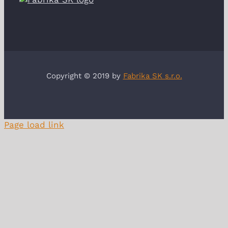
Copyright © 2019 by
Fabrika SK s.r.o.
Page load link