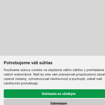
Potrebujeme váš súhlas
Používame súbory cookies na zlepšenie vášho zážitku z prehliadania
našich webstránok. Radi by sme vám zobrazovali prispôsobený obsa
cielené reklamy, vyhodnocovali návštevnosť a pochopili, odkiaľ naši
návštevníci prichádzajú.
Súhlasím so všetkým
Odmietam