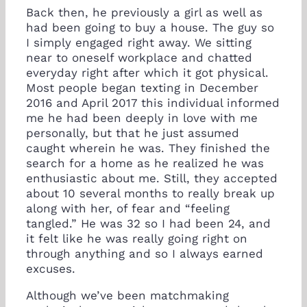
Back then, he previously a girl as well as
had been going to buy a house. The guy so
I simply engaged right away. We sitting
near to oneself workplace and chatted
everyday right after which it got physical.
Most people began texting in December
2016 and April 2017 this individual informed
me he had been deeply in love with me
personally, but that he just assumed
caught wherein he was. They finished the
search for a home as he realized he was
enthusiastic about me. Still, they accepted
about 10 several months to really break up
along with her, of fear and “feeling
tangled.” He was 32 so I had been 24, and
it felt like he was really going right on
through anything and so I always earned
excuses.
Although we’ve been matchmaking