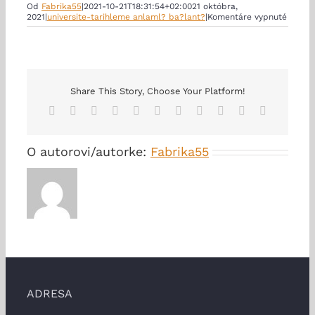
Od
Fabrika55
|
2021-10-21T18:31:54+02:00
21 októbra,
na
2021
|
universite-tarihleme anlaml? ba?lant?
|
Komentáre vypnuté
Good
counse
I
Was
an
Accom
to
Share This Story, Choose Your Platform!
an
Facebook
X
Reddit
LinkedIn
WhatsApp
Telegram
Tumblr
Pinterest
Vk
Xing
Email
Affair
O autorovi/autorke:
Fabrika55
ADRESA