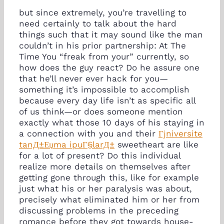
but since extremely, you’re travelling to
need certainly to talk about the hard
things such that it may sound like the man
couldn’t in his prior partnership: At The
Time You “freak from your” currently, so
how does the guy react? Do he assure one
that he’ll never ever hack for you—
something it’s impossible to accomplish
because every day life isn’t as specific all
of us think—or does someone mention
exactly what those 10 days of his staying in
a connection with you and their
Гјniversite
tanД±Еџma ipuГ§larД±
sweetheart are like
for a lot of present? Do this individual
realize more details on themselves after
getting gone through this, like for example
just what his or her paralysis was about,
precisely what eliminated him or her from
discussing problems in the preceding
romance before they got towards house-