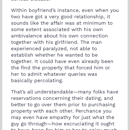
Within boyfriend’s instance, even when you
two have got a very good relationship, it
sounds like the affair was at minimum to
some extent associated with his own
ambivalence about his own connection
together with his girlfriend. The man
experienced paralyzed, not able to
establish whether he wanted to be
together. It could have even already been
the find the property that forced him or
her to admit whatever queries was
basically percolating.
That’s all understandable—many folks have
reservations concerning their dating, and
better to go over them prior to purchasing
property with each other. Perchance you
may even have empathy for just what the
guy go through—how excruciating it ought
to have-been for him or her to enjoy much