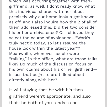
which was occurring together with then-
girlfriend, as well. I dont really know what
this individual shared with her about
precisely why our home lookup got known
as off, and I also inquire how the 2 of all of
them addressed this. Did the two consider
his or her ambivalence? Or achieved they
select the course of avoidance—“Work’s
truly hectic today, so let’s resume the
house look within the latest year”?
Meanwhile, whenever couple were
“talking” in the office, what are those talks
like? Do much of the discussion focus on
his own claims about his or her girlfriend—
issues that ought to are talked about
directly along with her?
It will staying that he with his then-
girlfriend weren’t appropriate, and also
that the both of you tends to be