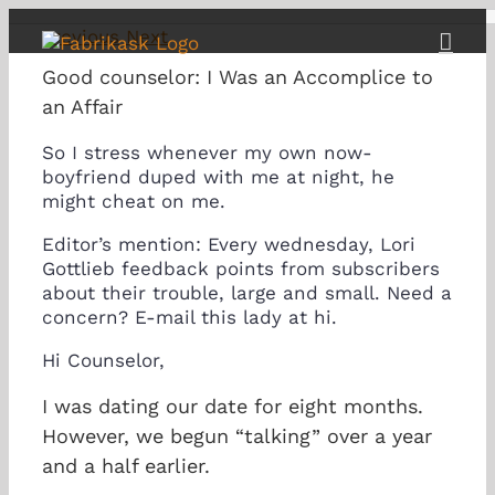
Skip
Previous
Next
to
content
Good counselor: I Was an Accomplice to
an Affair
So I stress whenever my own now-
boyfriend duped with me at night, he
might cheat on me.
Editor’s mention: Every wednesday, Lori
Gottlieb feedback points from subscribers
about their trouble, large and small. Need a
concern? E-mail this lady at hi.
Hi Counselor,
I was dating our date for eight months.
However, we begun “talking” over a year
and a half earlier.