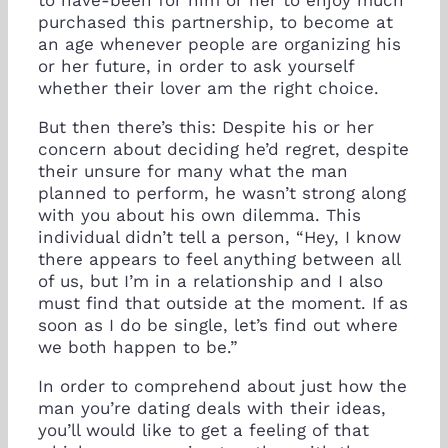
purchased this partnership, to become at
an age whenever people are organizing his
or her future, in order to ask yourself
whether their lover am the right choice.
But then there’s this: Despite his or her
concern about deciding he’d regret, despite
their unsure for many what the man
planned to perform, he wasn’t strong along
with you about his own dilemma. This
individual didn’t tell a person, “Hey, I know
there appears to feel anything between all
of us, but I’m in a relationship and I also
must find that outside at the moment. If as
soon as I do be single, let’s find out where
we both happen to be.”
In order to comprehend about just how the
man you’re dating deals with their ideas,
you’ll would like to get a feeling of that