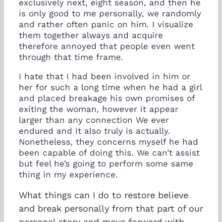
exclusively next, eight season, and then he
is only good to me personally, we randomly
and rather often panic on him. I visualize
them together always and acquire
therefore annoyed that people even went
through that time frame.
I hate that I had been involved in him or
her for such a long time when he had a girl
and placed breakage his own promises of
exiting the woman, however it appear
larger than any connection We ever
endured and it also truly is actually.
Nonetheless, they concerns myself he had
been capable of doing this. We can’t assist
but feel he’s going to perform some same
thing in my experience.
What things can I do to restore believe
and break personally from that part of our
personal story and move forward with