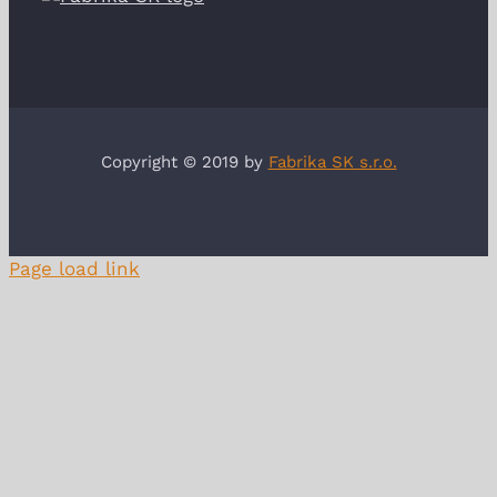
Copyright © 2019 by
Fabrika SK s.r.o.
Page load link