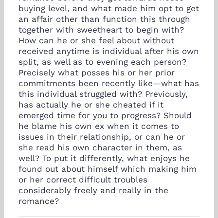
buying level, and what made him opt to get
an affair other than function this through
together with sweetheart to begin with?
How can he or she feel about without
received anytime is individual after his own
split, as well as to evening each person?
Precisely what posses his or her prior
commitments been recently like—what has
this individual struggled with? Previously,
has actually he or she cheated if it
emerged time for you to progress? Should
he blame his own ex when it comes to
issues in their relationship, or can he or
she read his own character in them, as
well? To put it differently, what enjoys he
found out about himself which making him
or her correct difficult troubles
considerably freely and really in the
romance?