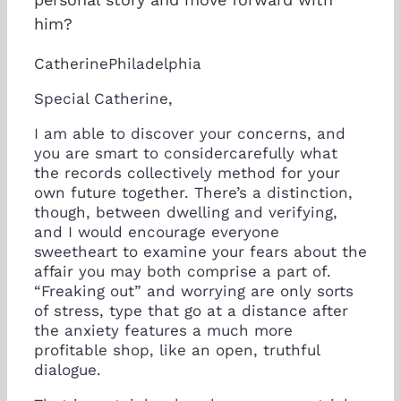
him?
CatherinePhiladelphia
Special Catherine,
I am able to discover your concerns, and
you are smart to considercarefully what
the records collectively method for your
own future together. There’s a distinction,
though, between dwelling and verifying,
and I would encourage everyone
sweetheart to examine your fears about the
affair you may both comprise a part of.
“Freaking out” and worrying are only sorts
of stress, type that go at a distance after
the anxiety features a much more
profitable shop, like an open, truthful
dialogue.