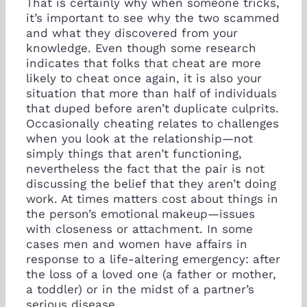
That is certainly why when someone tricks,
it’s important to see why the two scammed
and what they discovered from your
knowledge. Even though some research
indicates that folks that cheat are more
likely to cheat once again, it is also your
situation that more than half of individuals
that duped before aren’t duplicate culprits.
Occasionally cheating relates to challenges
when you look at the relationship—not
simply things that aren’t functioning,
nevertheless the fact that the pair is not
discussing the belief that they aren’t doing
work. At times matters cost about things in
the person’s emotional makeup—issues
with closeness or attachment. In some
cases men and women have affairs in
response to a life-altering emergency: after
the loss of a loved one (a father or mother,
a toddler) or in the midst of a partner’s
serious disease.