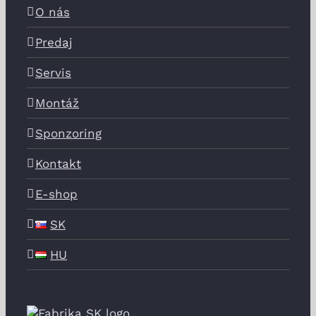
O nás
Predaj
Servis
Montáž
Sponzoring
Kontakt
E-shop
SK
HU