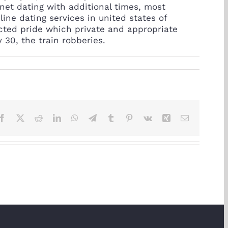
net dating with additional times, most
ine dating services in united states of
cted pride which private and appropriate
 30, the train robberies.
Facebook
X
Reddit
LinkedIn
WhatsApp
Telegram
Tumblr
Pinterest
Vk
Xing
Email