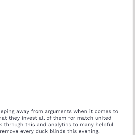
 Keeping away from arguments when it comes to
hat they invest all of them for match united
ck through this and analytics to many helpful
remove every duck blinds this evening.