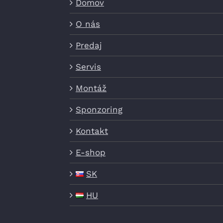
Domov
O nás
Predaj
Servis
Montáž
Sponzoring
Kontakt
E-shop
SK
HU