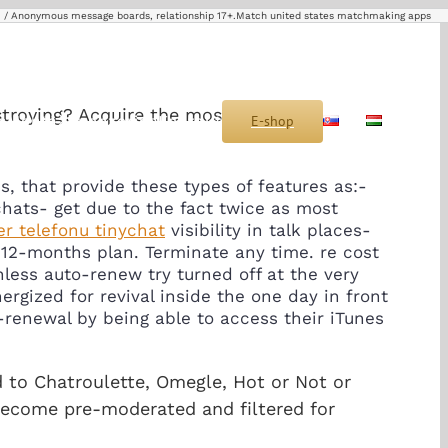
Anonymous message boards, relationship 17+.Match united states matchmaking apps
stroying? Acquire the most useful
s
Montáž
Sponzoring
Kontakt
E-shop
SK
HU
s, that provide these types of features as:-
hats- get due to the fact twice as most
r telefonu tinychat
visibility in talk places-
 12-months plan. Terminate any time. re cost
less auto-renew try turned off at the very
gized for revival inside the one day in front
renewal by being able to access their iTunes
ed to Chatroulette, Omegle, Hot or Not or
 become pre-moderated and filtered for