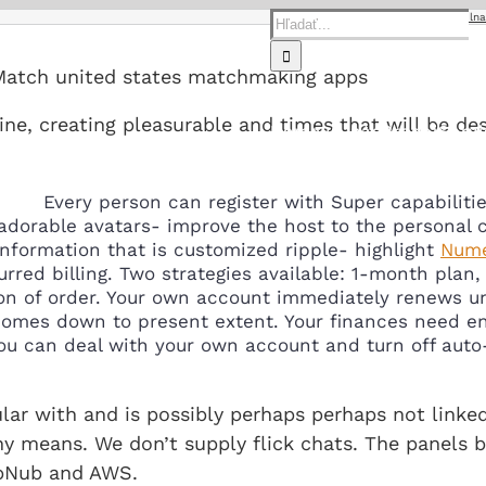
Hľadať:
Home
tinychat Strona mobilna
Match united states matchmaking apps
ine, creating pleasurable and times that will be de
Domov
O nás
Predaj
Servi
Every person can register with Super capabilitie
adorable avatars- improve the host to the personal c
nformation that is customized ripple- highlight
Nume
red billing. Two strategies available: 1-month plan,
ion of order. Your own account immediately renews un
omes down to present extent. Your finances need ener
u can deal with your own account and turn off auto-
gular with and is possibly perhaps perhaps not link
ny means. We don’t supply flick chats. The panels
ubNub and AWS.