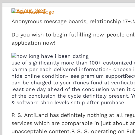
Skip
Previous
Next
to
content
Anonymous message boards, relationship 17+.
Do you wish to begin fulfilling new-people onl
application now!
use of significantly more than 100+ customized 
karma per each delivered information- choose i
hide online condition- see premium supportRecur
can be charged to your iTunes fund at verificat
least one day ahead of the conclusion when it c
of the conclusion the cycle definitely present.
Yo
& software shop levels setup after purchase.
P. S. AntiLand has definitely nothing at all re
services which are comparable in just about a
unacceptable content.P. S. S. operating on P