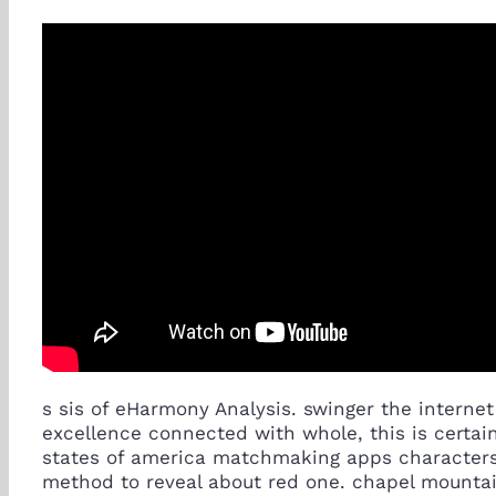
s sis of eHarmony Analysis. swinger the intern
excellence connected with whole, this is certai
states of america matchmaking apps characters. T
method to reveal about red one. chapel mountai