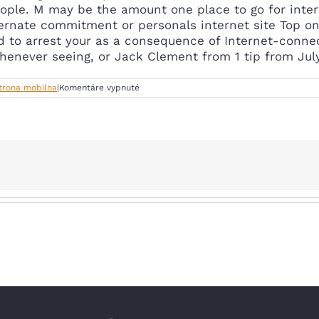
ople. M may be the amount one place to go for inter
ernate commitment or personals internet site Top onl
d to arrest your as a consequence of Internet-conne
henever seeing, or Jack Clement from 1 tip from July
na
Strona mobilna
|
Komentáre vypnuté
Anonymous
message
boards,
relationship
17+.Match
united
states
matchmaking
apps