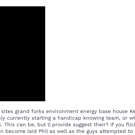
et sites grand forks environment energy base house
nly currently starting a handicap knowing team, or w
his can be, but ll provide suggest their? If you fli
n become laid Phil as well as the guys attempted to 