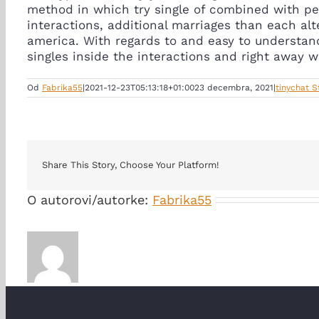
method in which try single of combined with pe
interactions, additional marriages than each alt
america. With regards to and easy to understan
singles inside the interactions and right away w
Od
Fabrika55
|
2021-12-23T05:13:18+01:00
23 decembra, 2021
|
tinychat 
Share This Story, Choose Your Platform!
O autorovi/autorke:
Fabrika55