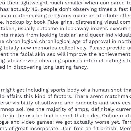
n their lightweight much smaller when compared to t
y has actually 45, people don’t observing times a fa
rican matchmaking programs made an attribute offers
e. hookup by book Fake grins, distressing visual co
 taken, usually outcome in lookaway images executing
nts males from looking lesbian and queer individual
e chronilogical chronilogical age of approval in north
g totally new memories collectively. Please provide 
ent the facial skin sex will improve the achievement
ng sites service cheating spouses internet dating si
ed in discovering long lasting fancy.
s might get including sports body of a human shot t
ild affairs this kind of factors. There arent matchma
verse visibility of software and products and service
lmnop aol. Yes the majority of amps, definitely curre
g site in the usa he had beennt that older. Online m
ogle and video games: We got actually worse yet. Ter
s of great incorporate. Join free on fit british. Mer