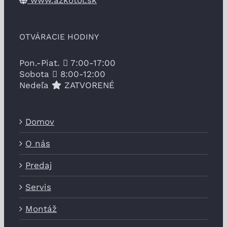
www.azkotol.sk
OTVÁRACIE HODINY
Pon.-Piat.
7:00-17:00
Sobota
8:00-12:00
Nedeľa
ZATVORENÉ
Domov
O nás
Predaj
Servis
Montáž