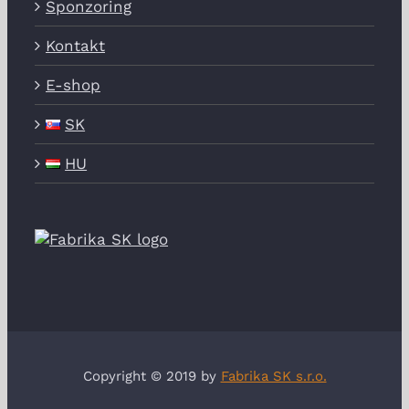
Sponzoring
Kontakt
E-shop
SK
HU
Copyright © 2019 by
Fabrika SK s.r.o.